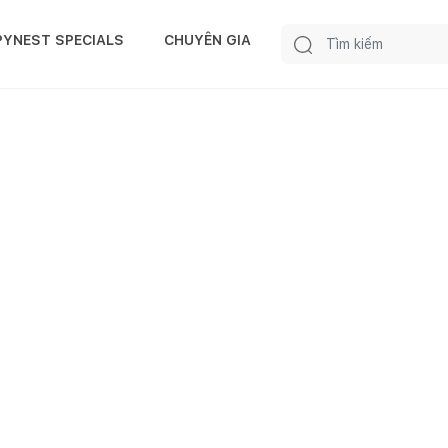
PYNEST SPECIALS
CHUYÊN GIA