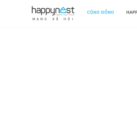
CỘNG ĐỒNG
HAP
M
Ạ
N
G
X
Ã
H
Ộ
I